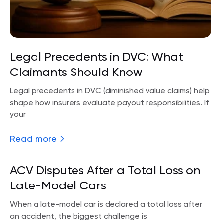
Legal Precedents in DVC: What
Claimants Should Know
Legal precedents in DVC (diminished value claims) help
shape how insurers evaluate payout responsibilities. If
your
Read more
ACV Disputes After a Total Loss on
Late-Model Cars
When a late-model car is declared a total loss after
an accident, the biggest challenge is