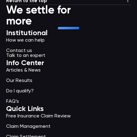
Return to the top
We settle for
more
Institutional
How we can help
Contact us
Talk to an expert
Info Center
Articles & News
Our Results
Do I qualify?
FAQ’s
Quick Links
Free Insurance Claim Review
Claim Management
Claim Settlement