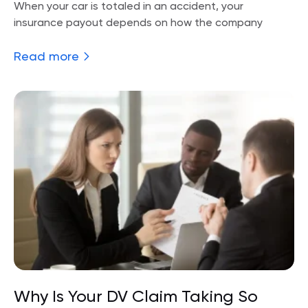
When your car is totaled in an accident, your
insurance payout depends on how the company
Read more
Why Is Your DV Claim Taking So