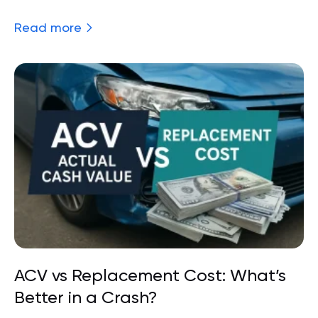
Read more
ACV vs Replacement Cost: What’s
Better in a Crash?