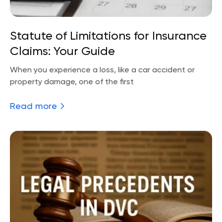
Statute of Limitations for Insurance
Claims: Your Guide
When you experience a loss, like a car accident or
property damage, one of the first
Read more