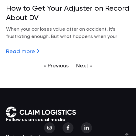
How to Get Your Adjuster on Record
About DV
When your car loses value after an accident, it’s
frustrating enough. But what happens when your
Read more
« Previous
Next »
Follow us on social media