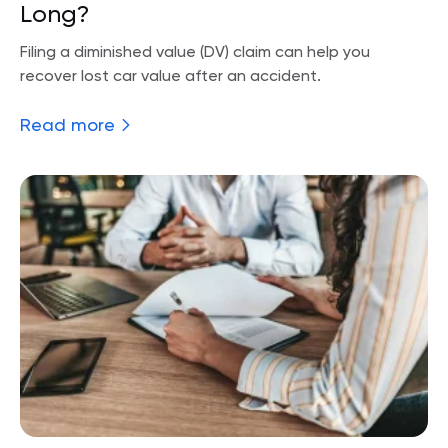
Long?
Filing a diminished value (DV) claim can help you
recover lost car value after an accident.
Read more