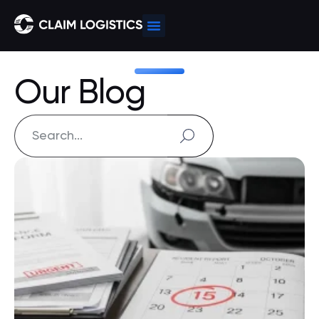
Our Blog