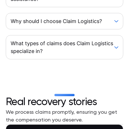
Why should I choose Claim Logistics?
What types of claims does Claim Logistics
specialize in?
Real recovery stories
We process claims promptly, ensuring you get
the compensation you deserve.