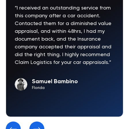
“I received an outstanding service from
this company after a car accident.
Contacted them for a diminished value
appraisal, and within 48hrs, I had my
document back, and the Insurance
company accepted their appraisal and
did the right thing. I highly recommend
Claim Logistics for your car appraisals.”
Samuel Bambino
Florida