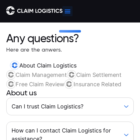
Any questions?
Here are the anwers.
About Claim Logistics
Claim Management
Claim Settlement
Free Claim Review
Insurance Related
About us
Can I trust Claim Logistics?
How can I contact Claim Logistics for
assistance?