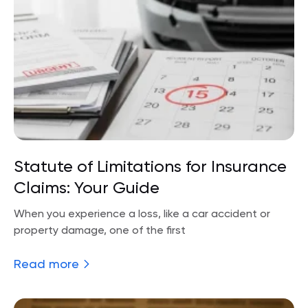
Statute of Limitations for Insurance
Claims: Your Guide
When you experience a loss, like a car accident or
property damage, one of the first
Read more