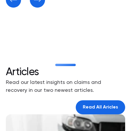
Articles
Read our latest insights on claims and
recovery in our two newest articles.
Read All Aricles