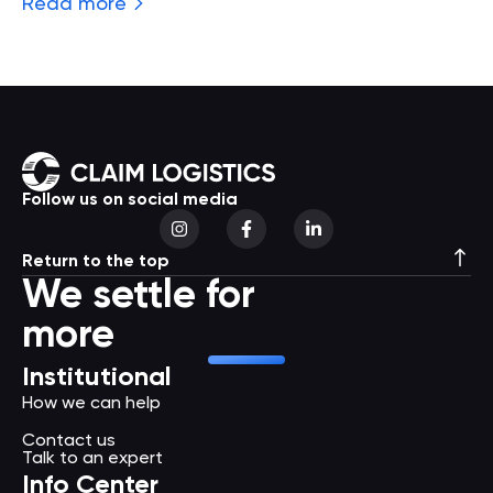
Read more
Follow us on social media
Return to the top
We settle for
more
Institutional
How we can help
Contact us
Talk to an expert
Info Center