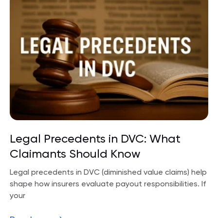
Legal Precedents in DVC: What
Claimants Should Know
Legal precedents in DVC (diminished value claims) help
shape how insurers evaluate payout responsibilities. If
your