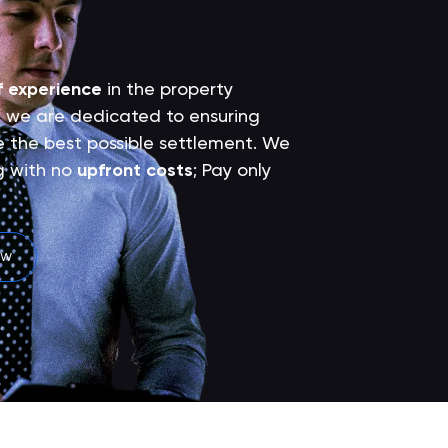
f experience
in the property
 we are dedicated to ensuring
ve the best possible settlement. We
g with no
upfront costs
; Pay only
ew