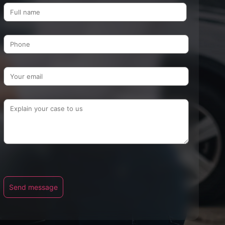
Name
Send message