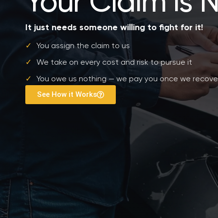
Your Claim is 
It just needs someone willing to fight for it!
✓
You assign the claim to us
✓
We take on every cost and risk to pursue it
✓
You owe us nothing — we pay you once we recove
See How it Works