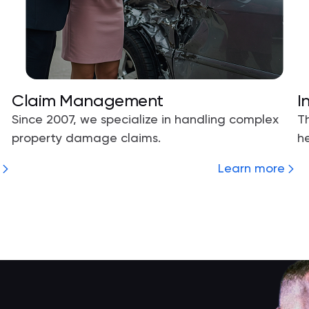
Claim Management
I
Since 2007, we specialize in handling complex
T
property damage claims.
he
Learn more