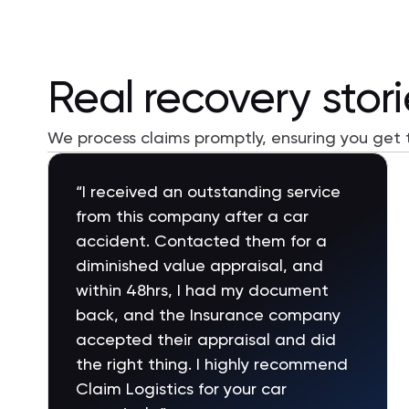
Real recovery stor
We process claims promptly, ensuring you get
"My truck was involved in major rear
end accident. Gave Claim Logistics
my repair bill. They put together a
legal letter and diminish value
report. I sent in insurance company,
with in a week I had a check for the
full diminished value without have to
fight with the insurance company.
Best money I spent;)))))"