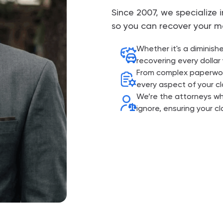
Since 2007, we specialize
so you can recover your m
Whether it's a diminish
recovering every dollar 
From complex paperwork
every aspect of your cl
We’re the attorneys w
ignore, ensuring your cl