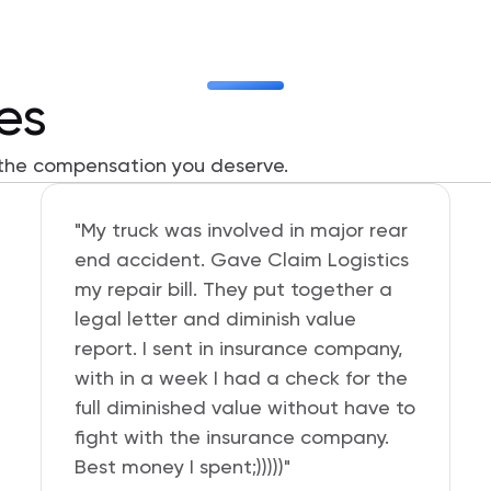
ies
 the compensation you deserve.
“I am very pleased with the service
provided by Claim Logistics. I've
already recommended them to my
friends. I was given a discount on
two assessments and Aaron walked
me through the whole process on
how to submit to my insurance
company. It was totally worth it for
the return received after I settled