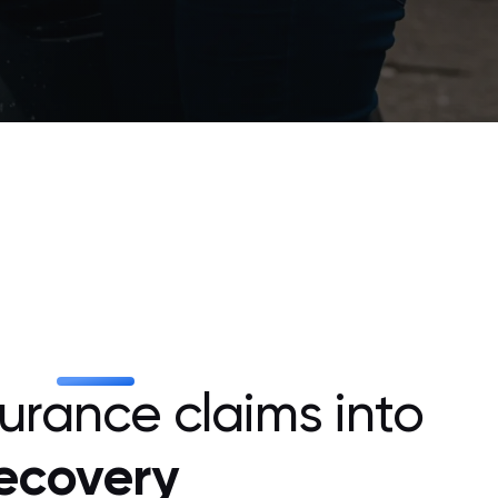
surance claims into
recovery