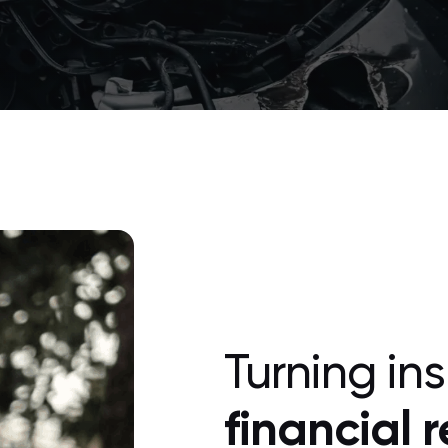
Turning in
financial 