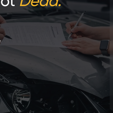
Not
Dead.
r