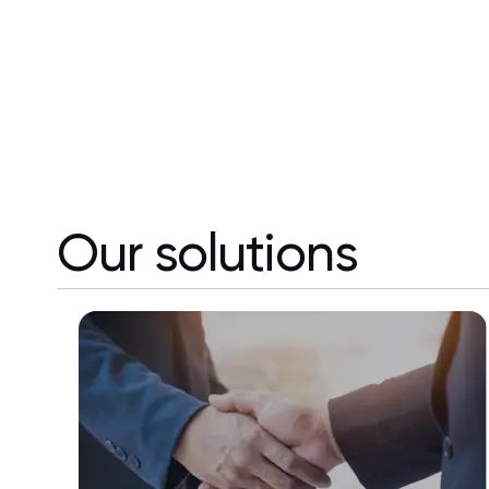
Our solutions