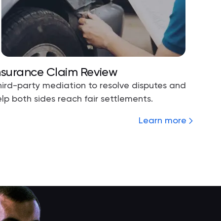
nsurance Claim Review
hird-party mediation to resolve disputes and
lp both sides reach fair settlements.
Learn more