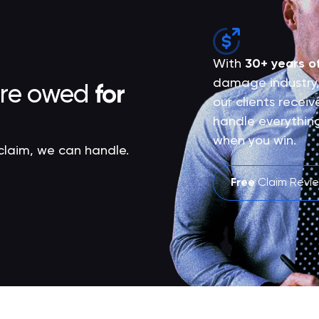
With
30+ years o
damage industry,
are owed
for
our clients recei
handle everythin
when you win.
 claim, we can handle.
Free
Claim Revi