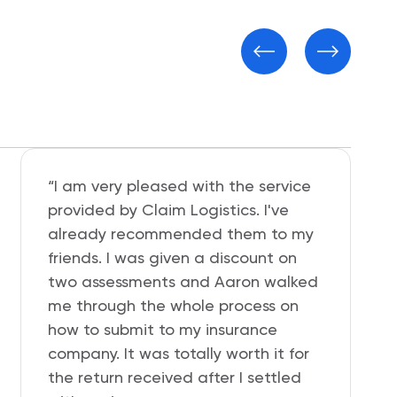
“Somebody hit and ran and
damaged my beloved Nissan. I had
to file uninsured motorist claim and
Geico was giving me hard time, so I
contacted Jessica at Claim
Logistics and she helped me get my
affairs in order and $1,400 cash in
my pocket. I recommend this
company so very much.”