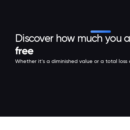
Discover how much you 
free
Whether it’s a diminished value or a total loss