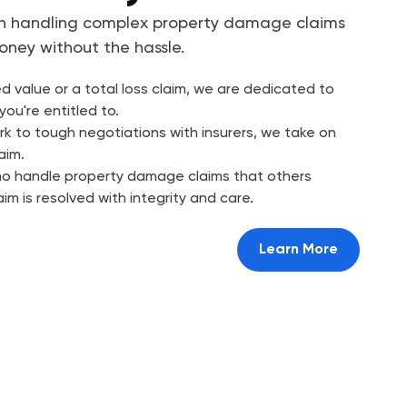
 in handling complex property damage claims
oney without the hassle.
ed value or a total loss claim, we are dedicated to
you're entitled to.
 to tough negotiations with insurers, we take on
aim.
ho handle property damage claims that others
aim is resolved with integrity and care.
Learn More