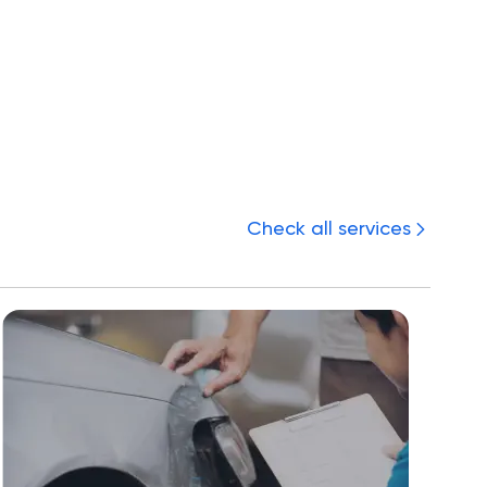
Check all services