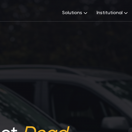
Solutions
Institutional