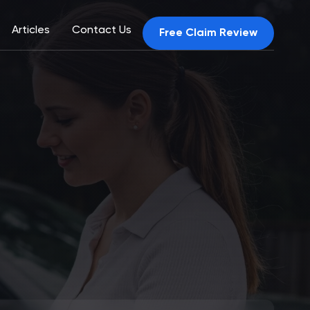
Articles
Contact Us
Free Claim Review