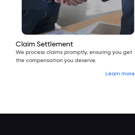
Claim Settlement
We process claims promptly, ensuring you get
the compensation you deserve.
Learn more