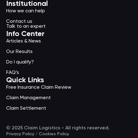
Institutional
How we can help
Contact us
Talk to an expert
Info Center
Articles & News
Our Results
Do I qualify?
FAQ’s
Quick Links
Free Insurance Claim Review
Claim Management
Claim Settlement
© 2025 Claim Logistics - All rights reserved.
Privacy Policy / Cookies Policy