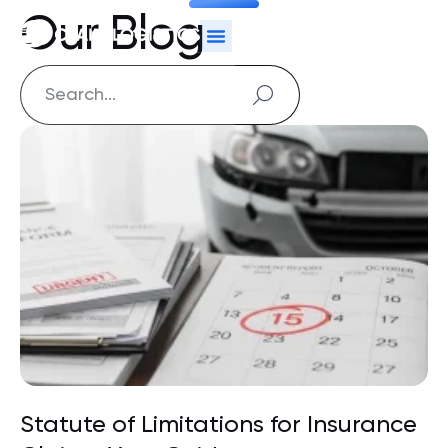
Our Blog
Statute of Limitations for Insurance