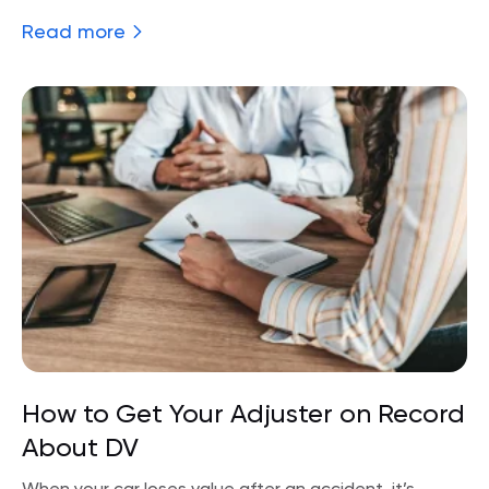
Read more
How to Get Your Adjuster on Record
About DV