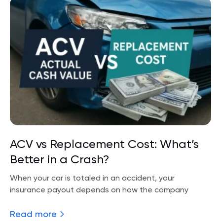
ACV vs Replacement Cost: What’s
Better in a Crash?
When your car is totaled in an accident, your
insurance payout depends on how the company
Read more