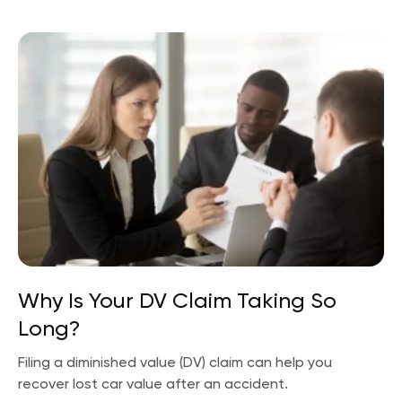
Why Is Your DV Claim Taking So
Long?
Filing a diminished value (DV) claim can help you
recover lost car value after an accident.