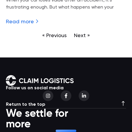
When your car loses value after an accident, it’s
frustrating enough. But what happens when your
Read more
« Previous
Next »
Follow us on social media
Return to the top
We settle for
more