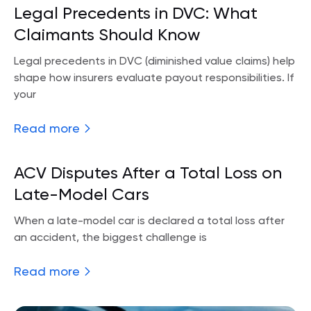
Legal Precedents in DVC: What
Claimants Should Know
Legal precedents in DVC (diminished value claims) help
shape how insurers evaluate payout responsibilities. If
your
Read more
ACV Disputes After a Total Loss on
Late-Model Cars
When a late-model car is declared a total loss after
an accident, the biggest challenge is
Read more