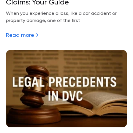
Claims: Your Guide
When you experience a loss, like a car accident or
property damage, one of the first
Read more