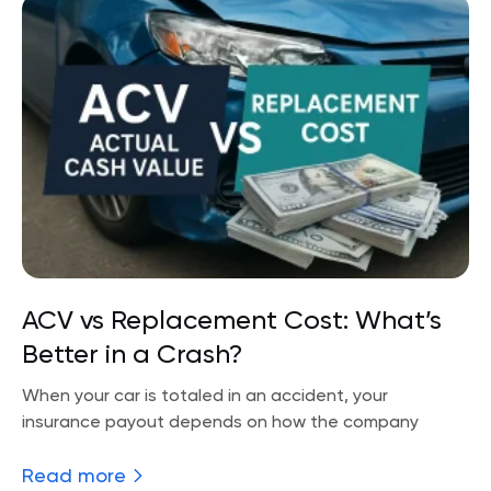
ACV vs Replacement Cost: What’s
Better in a Crash?
When your car is totaled in an accident, your
insurance payout depends on how the company
Read more