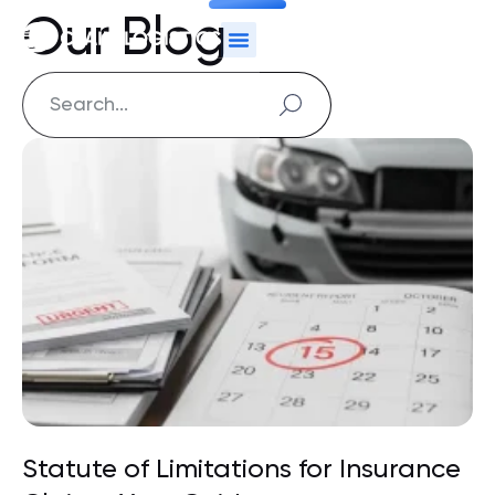
Our Blog
Statute of Limitations for Insurance