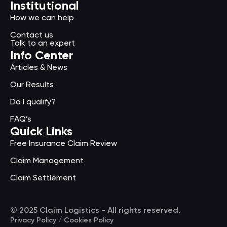
Institutional
How we can help
Contact us
Talk to an expert
Info Center
Articles & News
Our Results
Do I qualify?
FAQ’s
Quick Links
Free Insurance Claim Review
Claim Management
Claim Settlement
© 2025 Claim Logistics - All rights reserved.
Privacy Policy / Cookies Policy