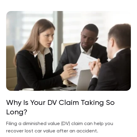
Why Is Your DV Claim Taking So
Long?
Filing a diminished value (DV) claim can help you
recover lost car value after an accident.