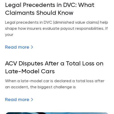
Legal Precedents in DVC: What
Claimants Should Know
Legal precedents in DVC (diminished value claims) help
shape how insurers evaluate payout responsibilities. If
your
Read more
ACV Disputes After a Total Loss on
Late-Model Cars
When a late-model car is declared a total loss after
an accident, the biggest challenge is
Read more