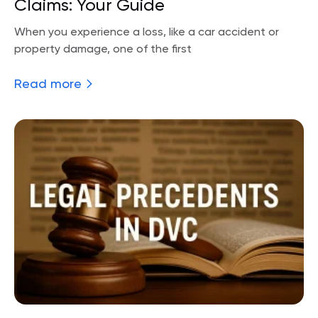
Claims: Your Guide
When you experience a loss, like a car accident or
property damage, one of the first
Read more