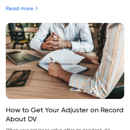
Read more
How to Get Your Adjuster on Record
About DV