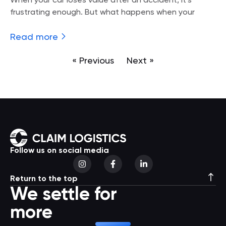
When your car loses value after an accident, it’s
frustrating enough. But what happens when your
Read more
« Previous
Next »
Follow us on social media
Return to the top
We settle for
more