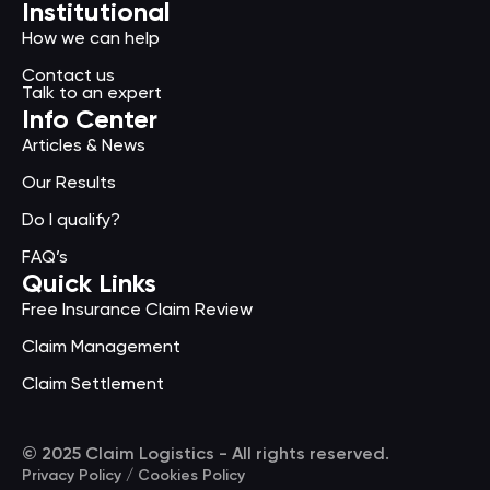
Institutional
How we can help
Contact us
Talk to an expert
Info Center
Articles & News
Our Results
Do I qualify?
FAQ’s
Quick Links
Free Insurance Claim Review
Claim Management
Claim Settlement
© 2025 Claim Logistics - All rights reserved.
Privacy Policy / Cookies Policy