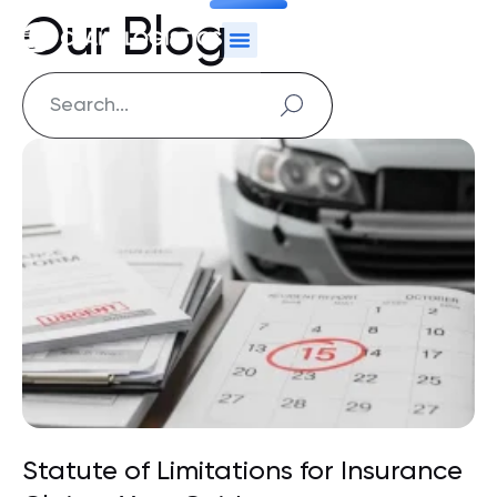
Our Blog
Statute of Limitations for Insurance