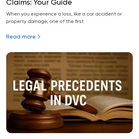
Claims: Your Guide
When you experience a loss, like a car accident or
property damage, one of the first
Read more