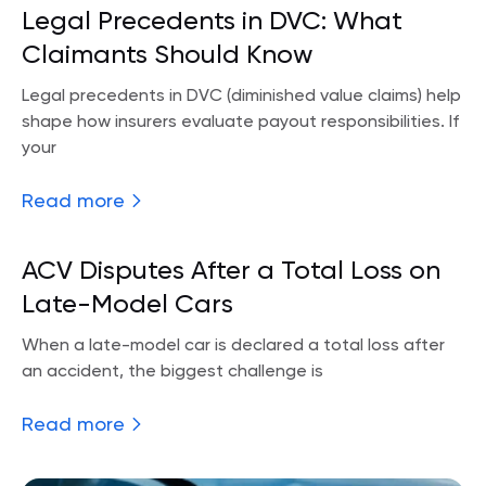
Legal Precedents in DVC: What
Claimants Should Know
Legal precedents in DVC (diminished value claims) help
shape how insurers evaluate payout responsibilities. If
your
Read more
ACV Disputes After a Total Loss on
Late-Model Cars
When a late-model car is declared a total loss after
an accident, the biggest challenge is
Read more