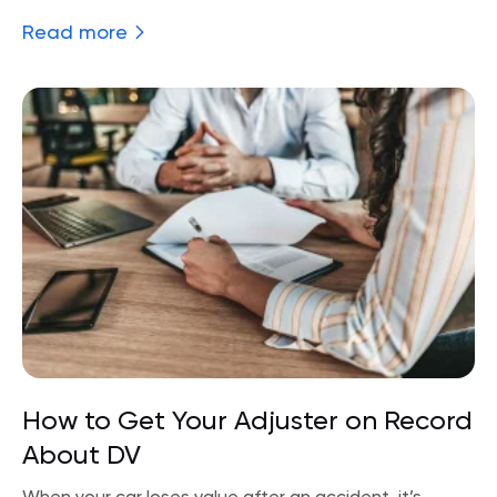
Read more
How to Get Your Adjuster on Record
About DV