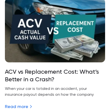
ACV vs Replacement Cost: What’s
Better in a Crash?
When your car is totaled in an accident, your
insurance payout depends on how the company
Read more