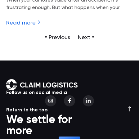
When your car loses value after an accident, it’s
frustrating enough. But what happens when your
Read more
« Previous
Next »
Follow us on social media
Return to the top
We settle for
more