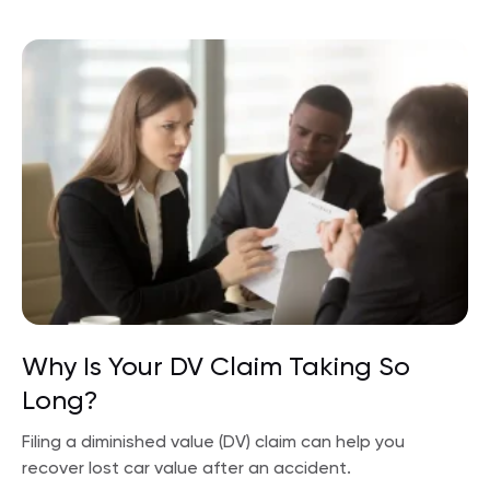
Why Is Your DV Claim Taking So
Long?
Filing a diminished value (DV) claim can help you
recover lost car value after an accident.