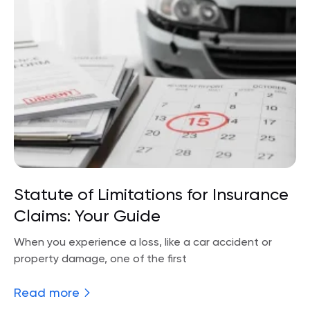
Statute of Limitations for Insurance
Claims: Your Guide
When you experience a loss, like a car accident or
property damage, one of the first
Read more