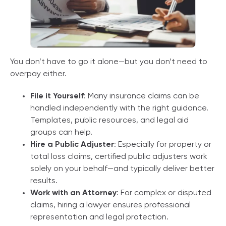
You don’t have to go it alone—but you don’t need to
overpay either.
File it Yourself
: Many insurance claims can be
handled independently with the right guidance.
Templates, public resources, and legal aid
groups can help.
Hire a Public Adjuster
: Especially for property or
total loss claims, certified public adjusters work
solely on your behalf—and typically deliver better
results.
Work with an Attorney
: For complex or disputed
claims, hiring a lawyer ensures professional
representation and legal protection.