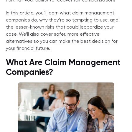
hurting—your ability to recover fair compensation?
In this article, you’ll learn what claim management
companies do, why they’re so tempting to use, and
the lesser-known risks that could jeopardize your
case. We’ll also cover safer, more effective
alternatives so you can make the best decision for
your financial future.
What Are Claim Management
Companies?