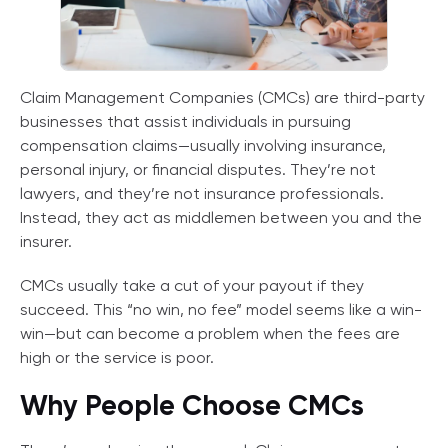
Claim Management Companies (CMCs) are third-party
businesses that assist individuals in pursuing
compensation claims—usually involving insurance,
personal injury, or financial disputes. They’re not
lawyers, and they’re not insurance professionals.
Instead, they act as middlemen between you and the
insurer.
CMCs usually take a cut of your payout if they
succeed. This “no win, no fee” model seems like a win-
win—but can become a problem when the fees are
high or the service is poor.
Why People Choose CMCs