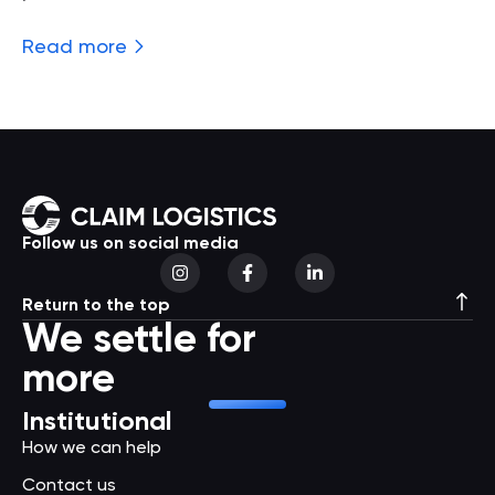
Read more
Follow us on social media
Return to the top
We settle for
more
Institutional
How we can help
Contact us