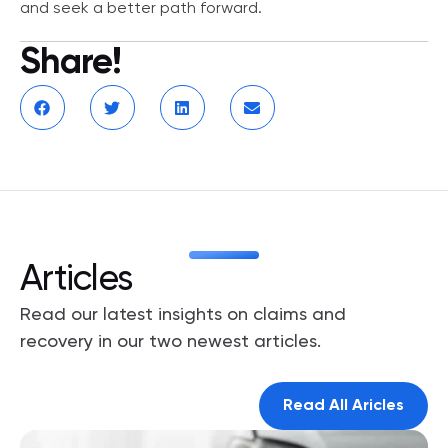
and seek a better path forward.
Share!
Articles
Read our latest insights on claims and
recovery in our two newest articles.
Read All Aricles