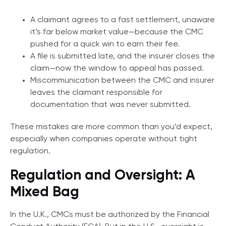
A claimant agrees to a fast settlement, unaware
it’s far below market value—because the CMC
pushed for a quick win to earn their fee.
A file is submitted late, and the insurer closes the
claim—now the window to appeal has passed.
Miscommunication between the CMC and insurer
leaves the claimant responsible for
documentation that was never submitted.
These mistakes are more common than you’d expect,
especially when companies operate without tight
regulation.
Regulation and Oversight: A
Mixed Bag
In the U.K., CMCs must be authorized by the Financial