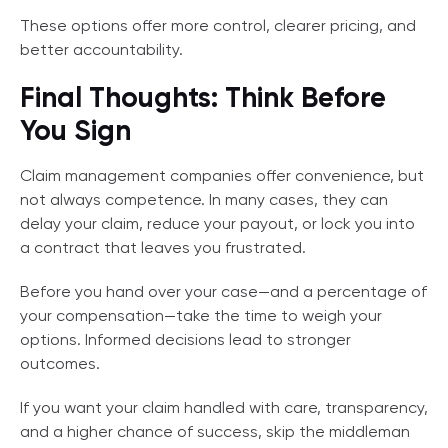
These options offer more control, clearer pricing, and
better accountability.
Final Thoughts: Think Before
You Sign
Claim management companies offer convenience, but
not always competence. In many cases, they can
delay your claim, reduce your payout, or lock you into
a contract that leaves you frustrated.
Before you hand over your case—and a percentage of
your compensation—take the time to weigh your
options. Informed decisions lead to stronger
outcomes.
If you want your claim handled with care, transparency,
and a higher chance of success, skip the middleman