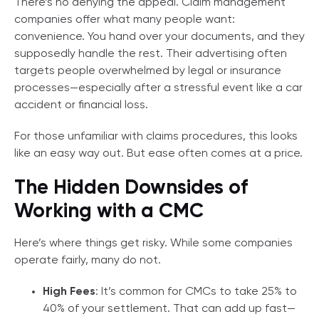
There’s no denying the appeal. Claim management
companies offer what many people want:
convenience. You hand over your documents, and they
supposedly handle the rest. Their advertising often
targets people overwhelmed by legal or insurance
processes—especially after a stressful event like a car
accident or financial loss.
For those unfamiliar with claims procedures, this looks
like an easy way out. But ease often comes at a price.
The Hidden Downsides of
Working with a CMC
Here’s where things get risky. While some companies
operate fairly, many do not.
High Fees
: It’s common for CMCs to take 25% to
40% of your settlement. That can add up fast—