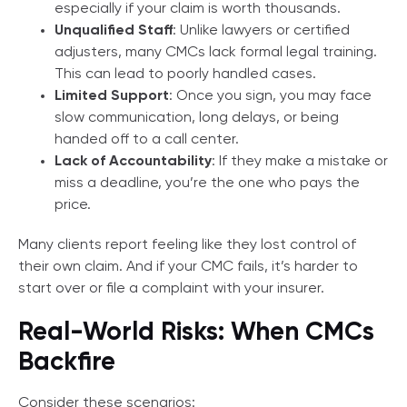
especially if your claim is worth thousands.
Unqualified Staff
: Unlike lawyers or certified
adjusters, many CMCs lack formal legal training.
This can lead to poorly handled cases.
Limited Support
: Once you sign, you may face
slow communication, long delays, or being
handed off to a call center.
Lack of Accountability
: If they make a mistake or
miss a deadline, you’re the one who pays the
price.
Many clients report feeling like they lost control of
their own claim. And if your CMC fails, it’s harder to
start over or file a complaint with your insurer.
Real-World Risks: When CMCs
Backfire
Consider these scenarios: