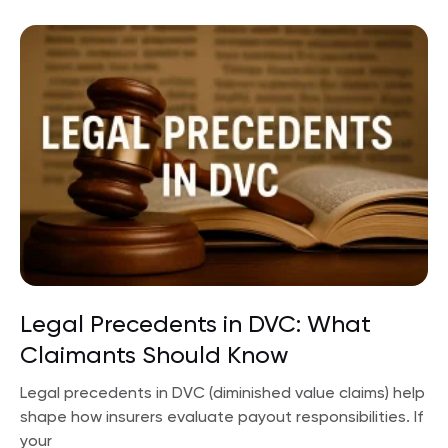
Legal Precedents in DVC: What
Claimants Should Know
Legal precedents in DVC (diminished value claims) help
shape how insurers evaluate payout responsibilities. If
your