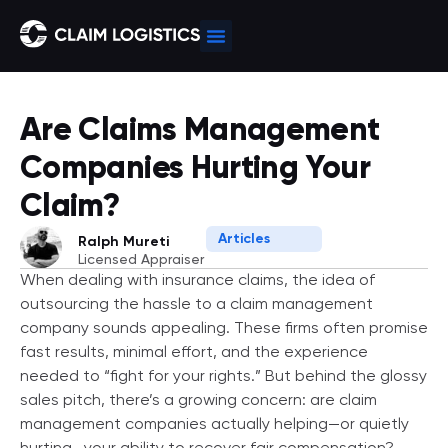
Are Claims Management
Companies Hurting Your
Claim?
Articles
Ralph Mureti
Licensed Appraiser
When dealing with insurance claims, the idea of
outsourcing the hassle to a claim management
company sounds appealing. These firms often promise
fast results, minimal effort, and the experience
needed to “fight for your rights.” But behind the glossy
sales pitch, there’s a growing concern: are claim
management companies actually helping—or quietly