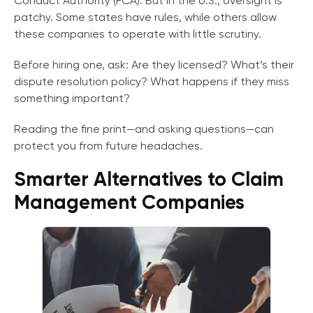
Conduct Authority (FCA). But in the U.S., oversight is
patchy. Some states have rules, while others allow
these companies to operate with little scrutiny.
Before hiring one, ask: Are they licensed? What’s their
dispute resolution policy? What happens if they miss
something important?
Reading the fine print—and asking questions—can
protect you from future headaches.
Smarter Alternatives to Claim
Management Companies