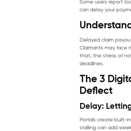
Some users report lo
can delay your paym
Understand
Delayed claim payouts 
Claimants may face mo
that, the stress of n
deadlines.
The 3 Digit
Deflect
Delay: Letti
Portals create built-i
stalling can add week