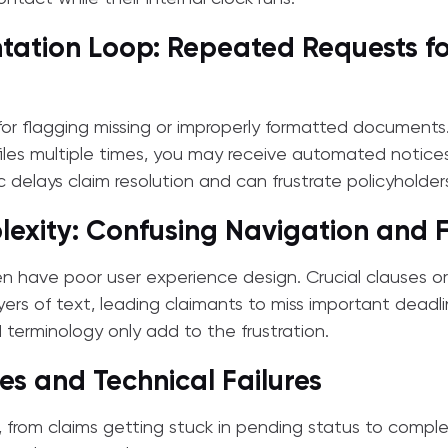
ation Loop: Repeated Requests f
 for flagging missing or improperly formatted documents
les multiple times, you may receive automated notices 
tic delays claim resolution and can frustrate policyholder
exity: Confusing Navigation and Fi
en have poor user experience design. Crucial clauses o
yers of text, leading claimants to miss important deadli
terminology only add to the frustration.
es and Technical Failures
 from claims getting stuck in pending status to compl