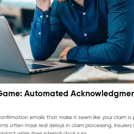
 Game: Automated Acknowledgmen
onfirmation emails that make it seem like your claim is p
 often mask real delays in claim processing. Insurers
tact while their internal clock runs.