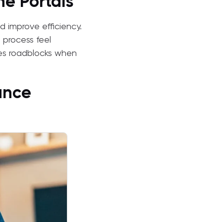
e Portals
d improve efficiency.
e process feel
es roadblocks when
ance