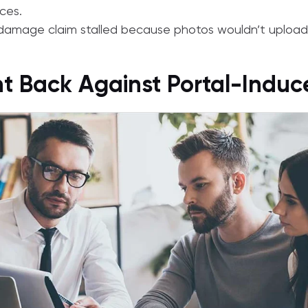
ces.
amage claim stalled because photos wouldn’t upload 
ht Back Against Portal-Indu