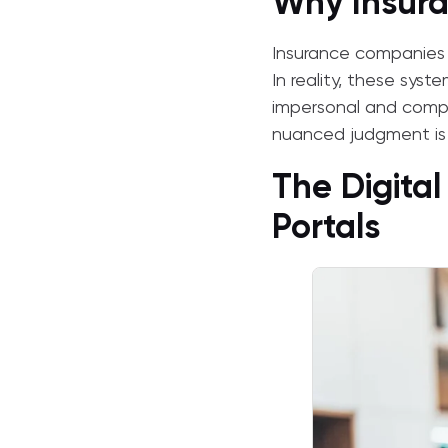
Why Insura
Insurance companies p
In reality, these syst
impersonal and compl
nuanced judgment is 
The Digital
Portals