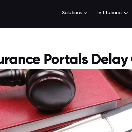
Solutions
Institutional
urance Portals Delay