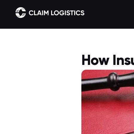
How Ins