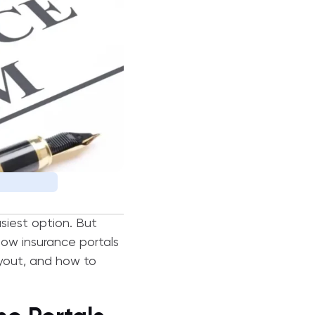
asiest option. But
how insurance portals
ayout, and how to