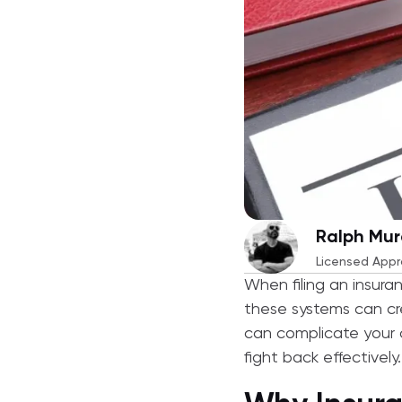
Ralph Mur
Licensed Appr
When filing an insura
these systems can cre
can complicate your c
fight back effectively.