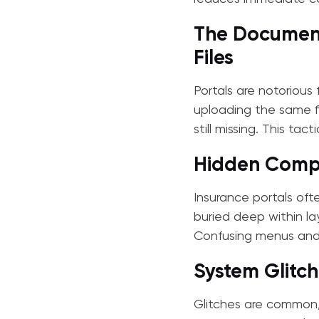
The Document
Files
Portals are notorious
uploading the same fi
still missing. This tac
Hidden Compl
Insurance portals oft
buried deep within la
Confusing menus and 
System Glitch
Glitches are common,