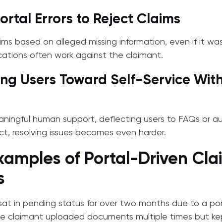
ortal Errors to Reject Claims
ims based on alleged missing information, even if it wa
cations often work against the claimant.
ing Users Toward Self-Service Wit
eaningful human support, deflecting users to FAQs or 
t, resolving issues becomes even harder.
xamples of Portal-Driven Cla
s
sat in pending status for over two months due to a port
e claimant uploaded documents multiple times but kep