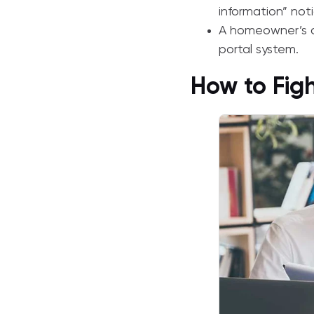
information” noti
A homeowner’s d
portal system.
How to Fig