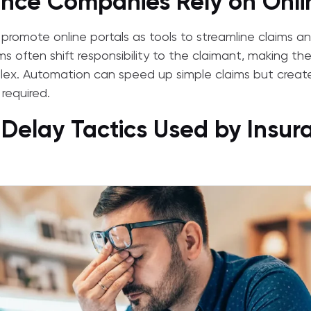
nce Companies Rely on Onlin
romote online portals as tools to streamline claims an
ems often shift responsibility to the claimant, making th
ex. Automation can speed up simple claims but creat
required.
 Delay Tactics Used by Insur