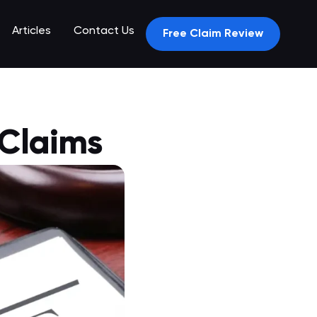
Articles
Contact Us
Free Claim Review
 Claims