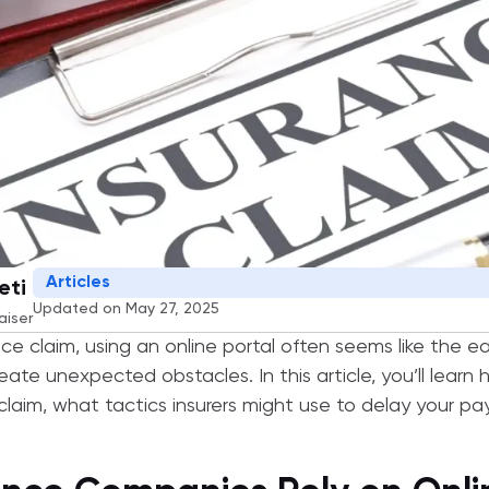
Articles
eti
Updated on May 27, 2025
aiser
nce claim, using an online portal often seems like the e
ate unexpected obstacles. In this article, you’ll learn 
laim, what tactics insurers might use to delay your p