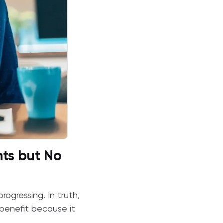
ts but No
rogressing. In truth,
 benefit because it