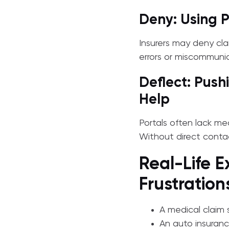
Deny: Using P
Insurers may deny cla
errors or miscommuni
Deflect: Push
Help
Portals often lack m
Without direct contac
Real-Life E
Frustration
A medical claim 
An auto insuranc