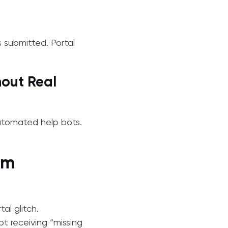
s submitted. Portal
hout Real
automated help bots.
im
al glitch.
t receiving “missing