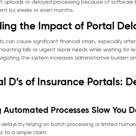
st uploads or delayed processing because of software 
ent by weeks or even months.
ing the Impact of Portal Del
can cause significant financial strain, especially after
unting bills or urgent repair needs while waiting for re
avigating the system increases administrative burden and
al D’s of Insurance Portals: D
ng Automated Processes Slow You 
n delays by relying on batch processing or limited human
s to a simple claim.