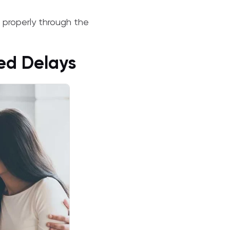
properly through the
ced Delays