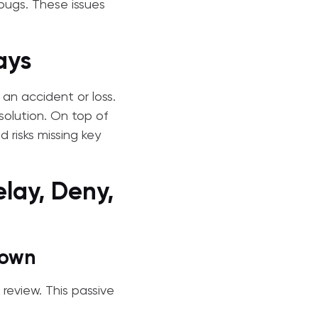
bugs. These issues
ays
 an accident or loss.
solution. On top of
 risks missing key
elay, Deny,
Down
 review. This passive