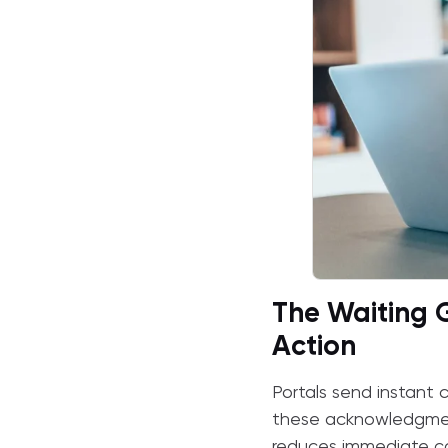
The Waiting
Action
Portals send instant c
these acknowledgments
reduces immediate con