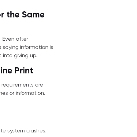
or the Same
. Even after
saying information is
s into giving up.
ne Print
r requirements are
nes or information.
ete system crashes.