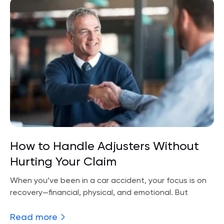
How to Handle Adjusters Without
Hurting Your Claim
When you’ve been in a car accident, your focus is on
recovery—financial, physical, and emotional. But
Read more