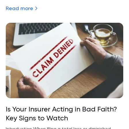
Read more
Is Your Insurer Acting in Bad Faith?
Key Signs to Watch