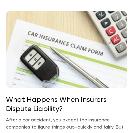
What Happens When Insurers
Dispute Liability?
After a car accident, you expect the insurance
companies to figure things out—quickly and fairly. But