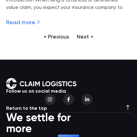
Introduction When filing a total loss or diminished
value claim, you expect your insurance company to
Read more
« Previous
Next »
Follow us on social media
Return to the top
We settle for
more