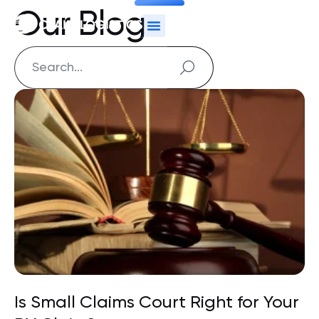
Our Blog
Is Small Claims Court Right for Your