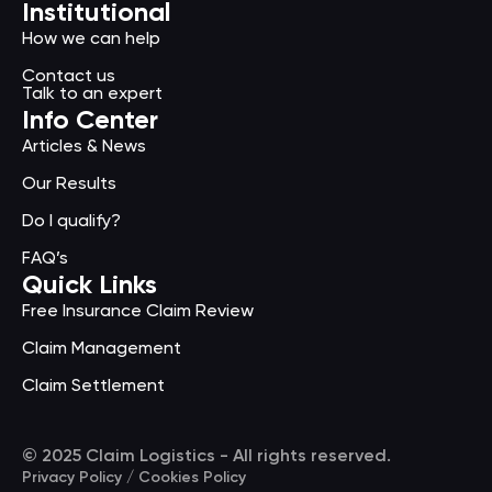
Institutional
How we can help
Contact us
Talk to an expert
Info Center
Articles & News
Our Results
Do I qualify?
FAQ’s
Quick Links
Free Insurance Claim Review
Claim Management
Claim Settlement
© 2025 Claim Logistics - All rights reserved.
Privacy Policy / Cookies Policy