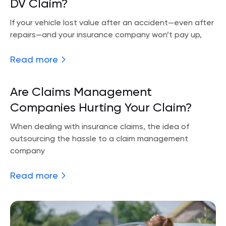
DV Claim?
If your vehicle lost value after an accident—even after
repairs—and your insurance company won’t pay up,
Read more
Are Claims Management
Companies Hurting Your Claim?
When dealing with insurance claims, the idea of
outsourcing the hassle to a claim management
company
Read more