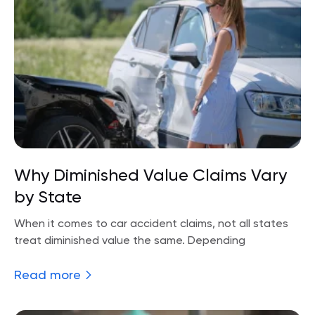
Why Diminished Value Claims Vary
by State
When it comes to car accident claims, not all states
treat diminished value the same. Depending
Read more