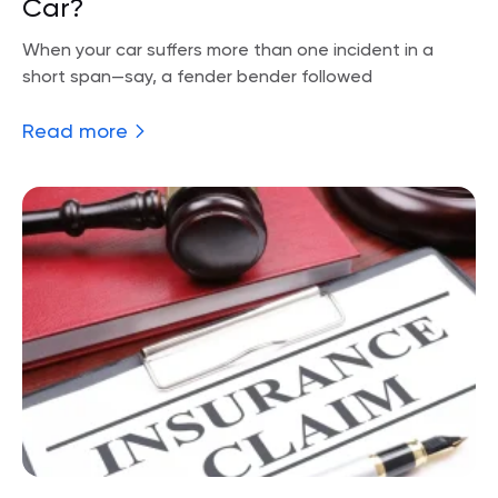
Car?
When your car suffers more than one incident in a
short span—say, a fender bender followed
Read more