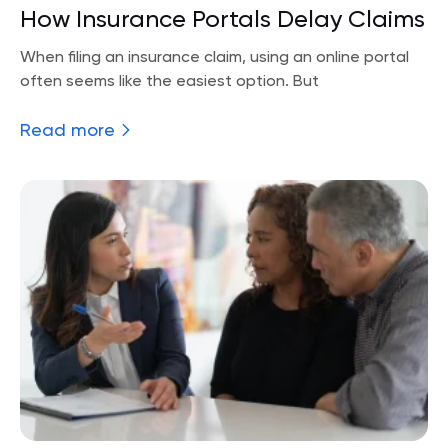
How Insurance Portals Delay Claims
When filing an insurance claim, using an online portal
often seems like the easiest option. But
Read more