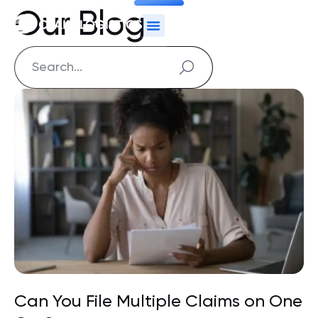
Our Blog
Can You File Multiple Claims on One