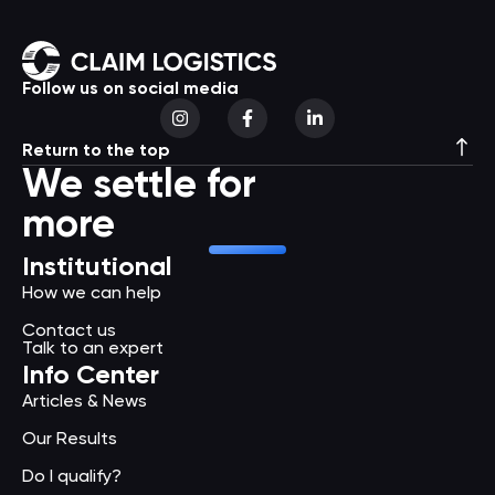
Follow us on social media
Return to the top
We settle for
more
Institutional
How we can help
Contact us
Talk to an expert
Info Center
Articles & News
Our Results
Do I qualify?