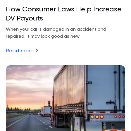
How Consumer Laws Help Increase
DV Payouts
When your car is damaged in an accident and
repaired, it may look good as new
Read more