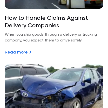
How to Handle Claims Against
Delivery Companies
When you ship goods through a delivery or trucking
company, you expect them to arrive safely
Read more