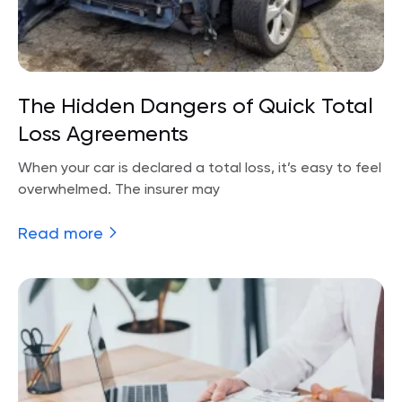
The Hidden Dangers of Quick Total
Loss Agreements
When your car is declared a total loss, it’s easy to feel
overwhelmed. The insurer may
Read more