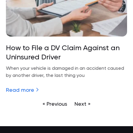
How to File a DV Claim Against an
Uninsured Driver
When your vehicle is damaged in an accident caused
by another driver, the last thing you
Read more
« Previous
Next »